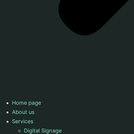
Home page
About us
Services
Digital Signage