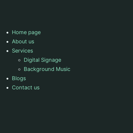
Home page
About us
Services
Digital Signage
Background Music
Blogs
Contact us