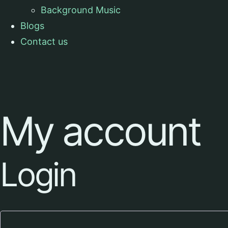
Background Music
Blogs
Contact us
My account
Login