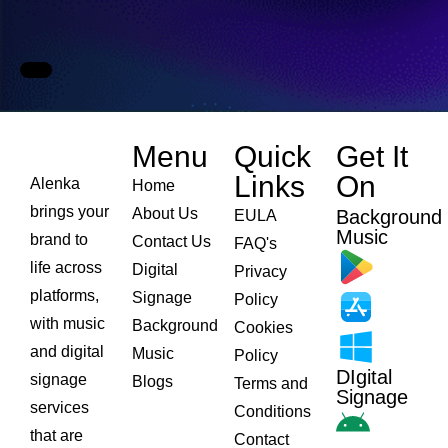
Menu
Quick
Get It
Links​
On
Alenka
Home
brings your
About Us
Background
EULA
Music
brand to
Contact Us
FAQ's
life across
Digital
Privacy
platforms,
Signage
Policy
with music
Background
Cookies
and digital
Music
Policy
DIgital
signage
Blogs
Terms and
Signage
services
Conditions
that are
Contact