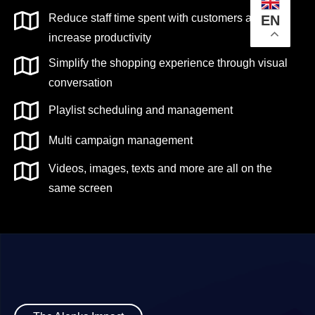
Reduce staff time spent with customers and
EN
increase productivity
Simplify the shopping experience through visual
conversation
Playlist scheduling and management
Multi campaign management
Videos, images, texts and more are all on the
same screen