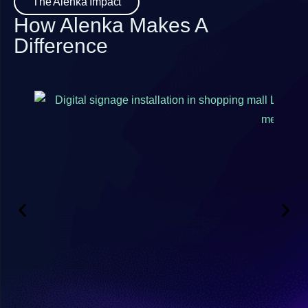
The Alenka Impact
How Alenka Makes A
Difference