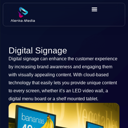
Digital Signage
Digital signage can enhance the customer experience
by increasing brand awareness and engaging them
with visually appealing content. With cloud-based
technology that easily lets you provide unique content
to every screen, whether it’s an LED video wall, a
digital menu board or a shelf mounted tablet.