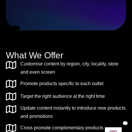
What We Offer
Customise content by region, city, locality, store
and even screen
Promote products specific to each outlet
Target the right audience at the right time
Update content instantly to introduce new products
and promotions
Cross promote complementary products