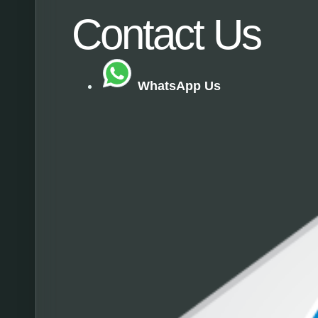
Contact Us​
WhatsApp Us