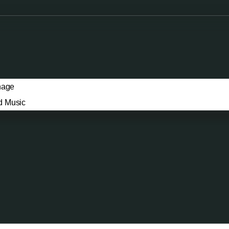
nage
d Music