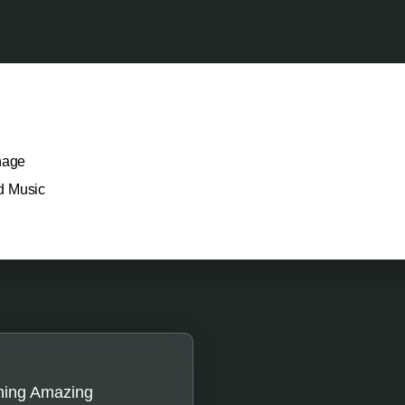
nage
d Music
hing Amazing