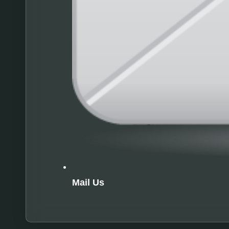
Mail Us