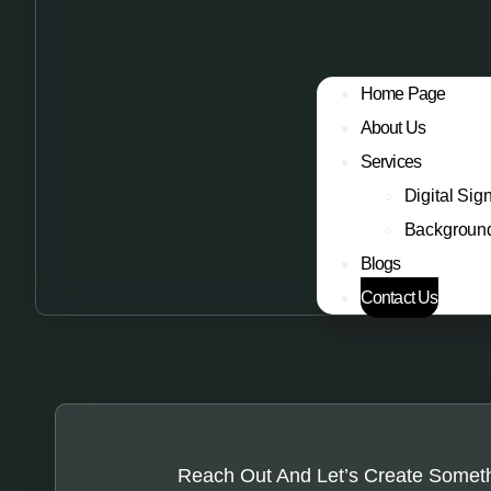
Home Page
About Us
Services
Digital Sig
Backgroun
Blogs
Contact Us
Reach Out And Let’s Create Somet