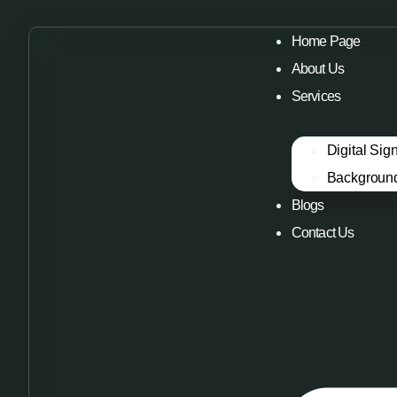
Home Page
About Us
Services
Digital Sig
Backgroun
Blogs
Contact Us